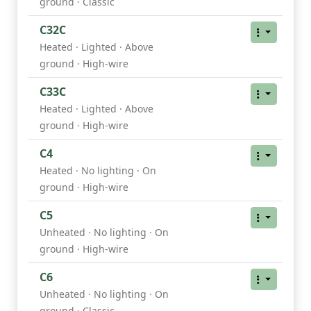
ground · Classic
C32C
Heated · Lighted · Above
ground · High-wire
C33C
Heated · Lighted · Above
ground · High-wire
C4
Heated · No lighting · On
ground · High-wire
C5
Unheated · No lighting · On
ground · High-wire
C6
Unheated · No lighting · On
ground · Classic