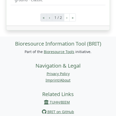
«
‹
1 / 2
›
»
Bioresource Information Tool (BRIT)
Part of the
Bioresource Tools
initiative.
Navigation & Legal
Privacy Policy
Imprint/About
Related Links
TUHH/BIEM
BRIT on GitHub