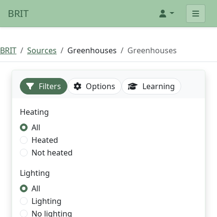
BRIT
BRIT
Sources
Greenhouses
Greenhouses
Filters
Options
Learning
Heating
All
Heated
Not heated
Lighting
All
Lighting
No lighting