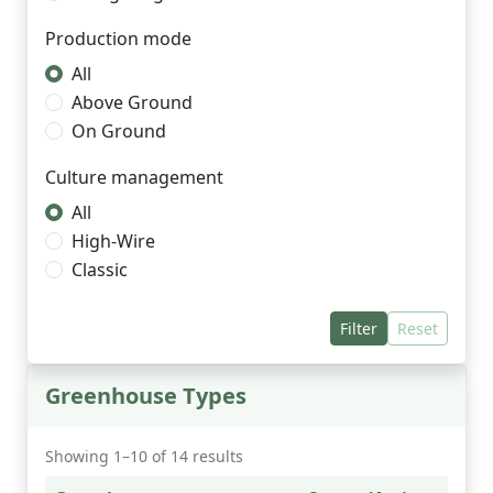
Production mode
All
Above Ground
On Ground
Culture management
All
High-Wire
Classic
Filter
Reset
Greenhouse Types
Showing 1–10 of 14 results