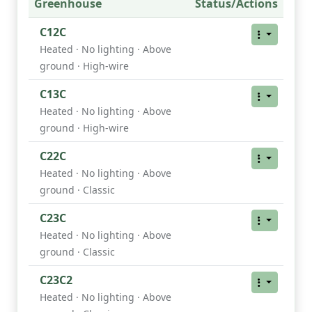
Greenhouse
Status/Actions
C12C
Heated · No lighting · Above
ground · High-wire
C13C
Heated · No lighting · Above
ground · High-wire
C22C
Heated · No lighting · Above
ground · Classic
C23C
Heated · No lighting · Above
ground · Classic
C23C2
Heated · No lighting · Above